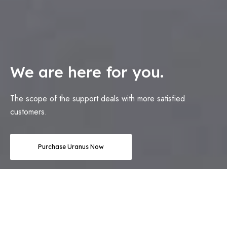
We are here for you.
The scope of the support deals with more satisfied
customers.
Purchase Uranus Now