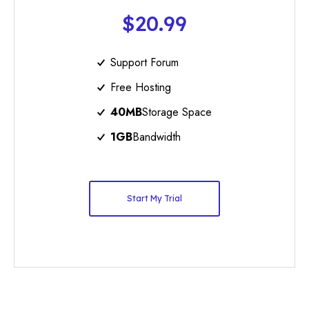
$20.99
Support Forum
Free Hosting
40MB
Storage Space
1GB
Bandwidth
Start My Trial