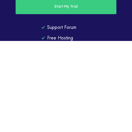
Start My Trial
Support Forum
Free Hosting
40MB
Storage Space
1GB
Bandwidth
CHOOSE YOUR PLAN