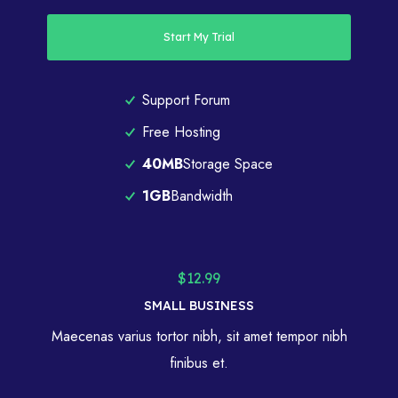
Start My Trial
Support Forum
Free Hosting
40MB
Storage Space
1GB
Bandwidth
$12.99
SMALL BUSINESS
Maecenas varius tortor nibh, sit amet tempor nibh
finibus et.