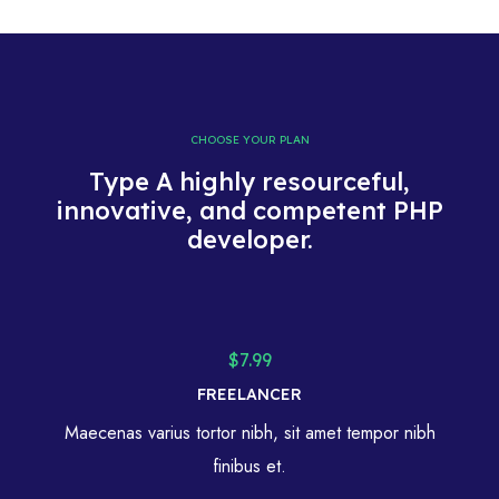
CHOOSE YOUR PLAN
Type A highly resourceful,
innovative, and competent PHP
developer.
$7.99
FREELANCER
Maecenas varius tortor nibh, sit amet tempor nibh
finibus et.