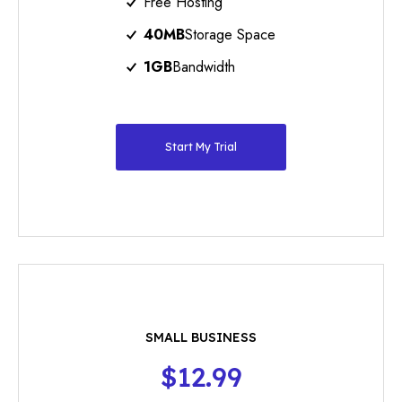
Free Hosting
40MB
Storage Space
1GB
Bandwidth
Start My Trial
SMALL BUSINESS
$12.99