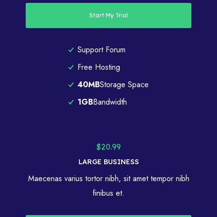
Start My Trial
Support Forum
Free Hosting
40MB
Storage Space
1GB
Bandwidth
$20.99
LARGE BUSINESS
Maecenas varius tortor nibh, sit amet tempor nibh
finibus et.