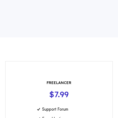
FREELANCER
$7.99
Support Forum