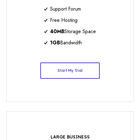
Support Forum
Free Hosting
40MB
Storage Space
1GB
Bandwidth
Start My Trial
LARGE BUSINESS