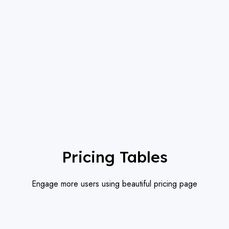
Pricing Tables
Engage more users using beautiful pricing page