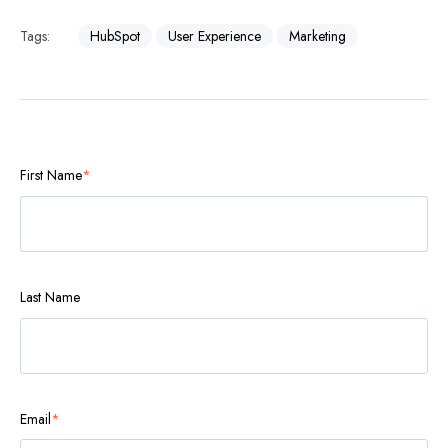
Tags:
HubSpot
User Experience
Marketing
First Name
*
Last Name
Email
*