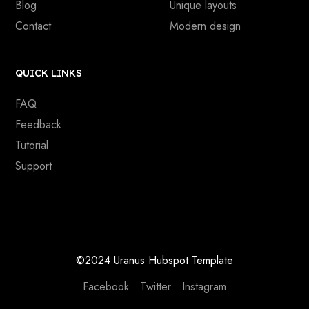
Blog
Unique layouts
Contact
Modern design
QUICK LINKS
FAQ
Feedback
Tutorial
Support
©2024 Uranus Hubspot Template
Facebook
Twitter
Instagram