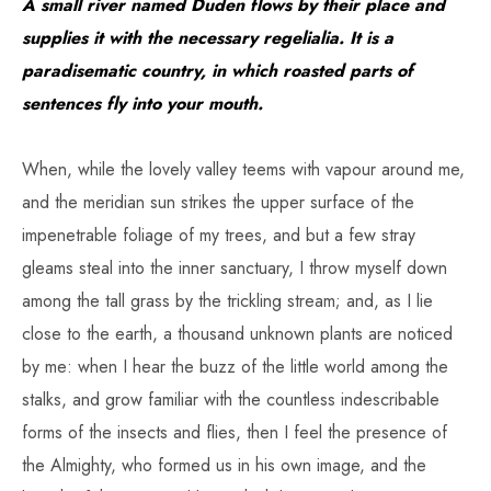
A small river named Duden flows by their place and
supplies it with the necessary regelialia. It is a
paradisematic country, in which roasted parts of
sentences fly into your mouth.
When, while the lovely valley teems with vapour around me,
and the meridian sun strikes the upper surface of the
impenetrable foliage of my trees, and but a few stray
gleams steal into the inner sanctuary, I throw myself down
among the tall grass by the trickling stream; and, as I lie
close to the earth, a thousand unknown plants are noticed
by me: when I hear the buzz of the little world among the
stalks, and grow familiar with the countless indescribable
forms of the insects and flies, then I feel the presence of
the Almighty, who formed us in his own image, and the