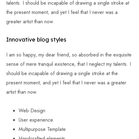
talents. I should be incapable of drawing a single stroke at
the present moment; and yet I feel that I never was a
greater artist than now.
Innovative blog styles
I am so happy, my dear friend, so absorbed in the exquisite
sense of mere tranquil existence, that I neglect my talents. I
should be incapable of drawing a single stroke at the
present moment; and yet I feel that I never was a greater
artist than now.
Web Design
User experience
Multipurpose Template
Handcrafted elements