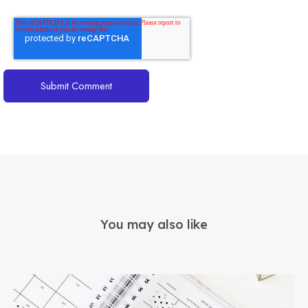
You may also like