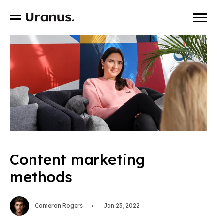
Content marketing
methods
Cameron Rogers
Jan 23, 2022