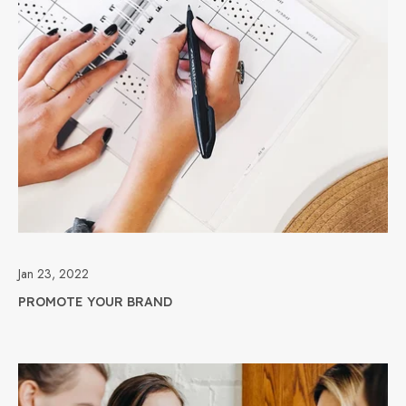
Jan 23, 2022
PROMOTE YOUR BRAND