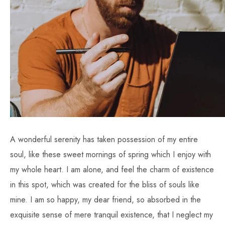
A wonderful serenity has taken possession of my entire
soul, like these sweet mornings of spring which I enjoy with
my whole heart. I am alone, and feel the charm of existence
in this spot, which was created for the bliss of souls like
mine. I am so happy, my dear friend, so absorbed in the
exquisite sense of mere tranquil existence, that I neglect my