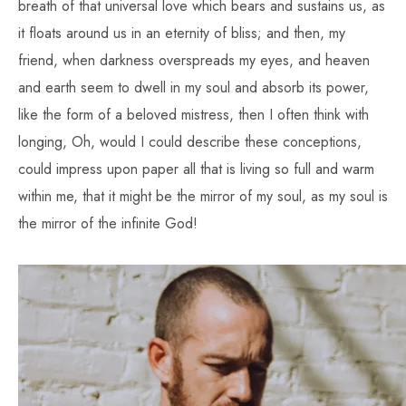
breath of that universal love which bears and sustains us, as
it floats around us in an eternity of bliss; and then, my
friend, when darkness overspreads my eyes, and heaven
and earth seem to dwell in my soul and absorb its power,
like the form of a beloved mistress, then I often think with
longing, Oh, would I could describe these conceptions,
could impress upon paper all that is living so full and warm
within me, that it might be the mirror of my soul, as my soul is
the mirror of the infinite God!