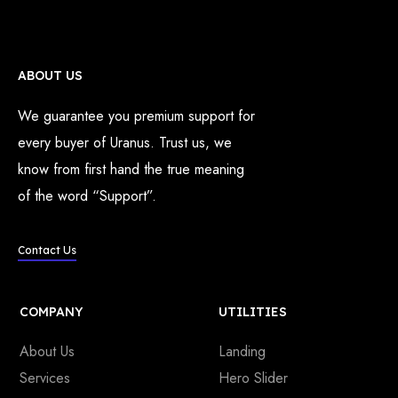
ABOUT US
We guarantee you premium support for
every buyer of Uranus. Trust us, we
know from first hand the true meaning
of the word “Support”.
Contact Us
COMPANY
UTILITIES
About Us
Landing
Services
Hero Slider