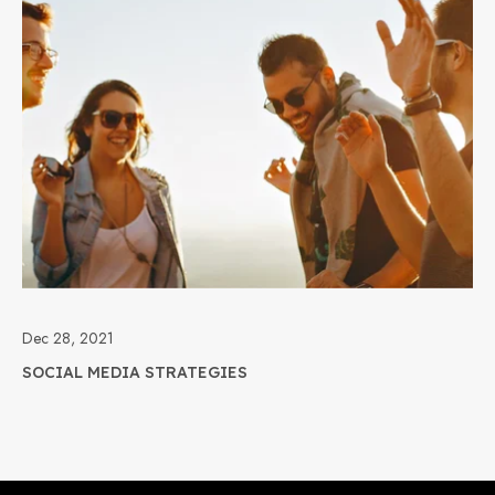
Dec 28, 2021
SOCIAL MEDIA STRATEGIES