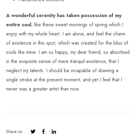
A wonderful serenity has taken possession of my
entire soul
, like these sweet mornings of spring which I
enjoy with my whole heart. I am alone, and feel the charm
of existence in this spot, which was created for the bliss of
souls like mine. I am so happy, my dear friend, so absorbed
in the exquisite sense of mere tranquil existence, that I
neglect my talents. I should be incapable of drawing a
single stroke at the present moment; and yet I feel that I
never was a greater artist than now.
Share on: