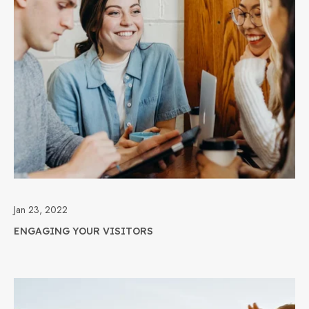
Jan 23, 2022
ENGAGING YOUR VISITORS