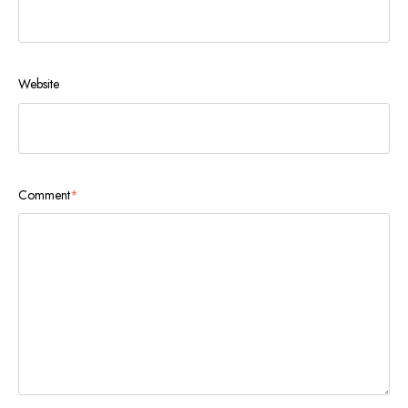
Website
Comment
*