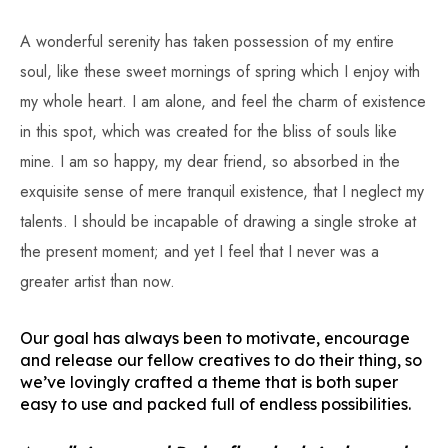
A wonderful serenity has taken possession of my entire
soul, like these sweet mornings of spring which I enjoy with
my whole heart. I am alone, and feel the charm of existence
in this spot, which was created for the bliss of souls like
mine. I am so happy, my dear friend, so absorbed in the
exquisite sense of mere tranquil existence, that I neglect my
talents. I should be incapable of drawing a single stroke at
the present moment; and yet I feel that I never was a
greater artist than now.
Our goal has always been to motivate, encourage
and release our fellow creatives to do their thing, so
we’ve lovingly crafted a theme that is both super
easy to use and packed full of endless possibilities.