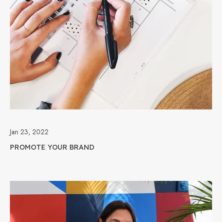
Jan 23, 2022
PROMOTE YOUR BRAND