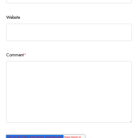
Website
Comment
*