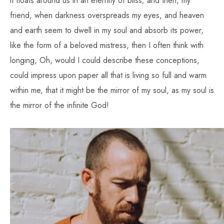
it floats around us in an eternity of bliss; and then, my
friend, when darkness overspreads my eyes, and heaven
and earth seem to dwell in my soul and absorb its power,
like the form of a beloved mistress, then I often think with
longing, Oh, would I could describe these conceptions,
could impress upon paper all that is living so full and warm
within me, that it might be the mirror of my soul, as my soul is
the mirror of the infinite God!