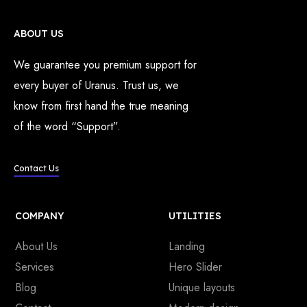
ABOUT US
We guarantee you premium support for
every buyer of Uranus. Trust us, we
know from first hand the true meaning
of the word “Support”.
Contact Us
COMPANY
UTILITIES
About Us
Landing
Services
Hero Slider
Blog
Unique layouts