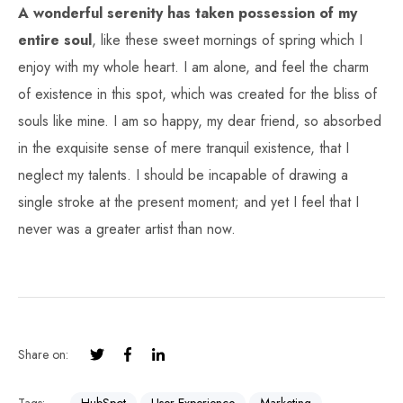
A wonderful serenity has taken possession of my
entire soul
, like these sweet mornings of spring which I
enjoy with my whole heart. I am alone, and feel the charm
of existence in this spot, which was created for the bliss of
souls like mine. I am so happy, my dear friend, so absorbed
in the exquisite sense of mere tranquil existence, that I
neglect my talents. I should be incapable of drawing a
single stroke at the present moment; and yet I feel that I
never was a greater artist than now.
Share on: