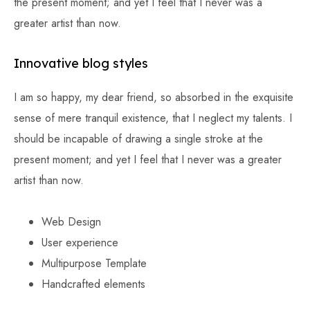
the present moment; and yet I feel that I never was a
greater artist than now.
Innovative blog styles
I am so happy, my dear friend, so absorbed in the exquisite
sense of mere tranquil existence, that I neglect my talents. I
should be incapable of drawing a single stroke at the
present moment; and yet I feel that I never was a greater
artist than now.
Web Design
User experience
Multipurpose Template
Handcrafted elements