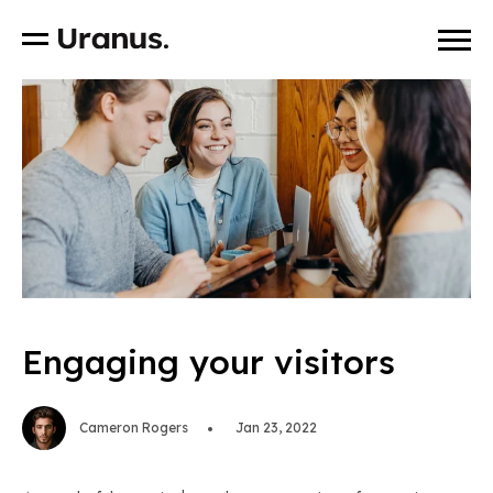
Engaging your visitors
Cameron Rogers
Jan 23, 2022