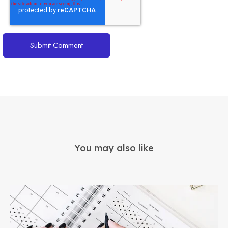
You may also like