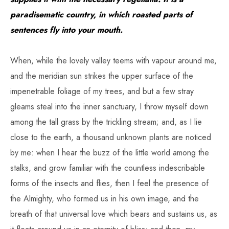
paradisematic country, in which roasted parts of
sentences fly into your mouth.
When, while the lovely valley teems with vapour around me,
and the meridian sun strikes the upper surface of the
impenetrable foliage of my trees, and but a few stray
gleams steal into the inner sanctuary, I throw myself down
among the tall grass by the trickling stream; and, as I lie
close to the earth, a thousand unknown plants are noticed
by me: when I hear the buzz of the little world among the
stalks, and grow familiar with the countless indescribable
forms of the insects and flies, then I feel the presence of
the Almighty, who formed us in his own image, and the
breath of that universal love which bears and sustains us, as