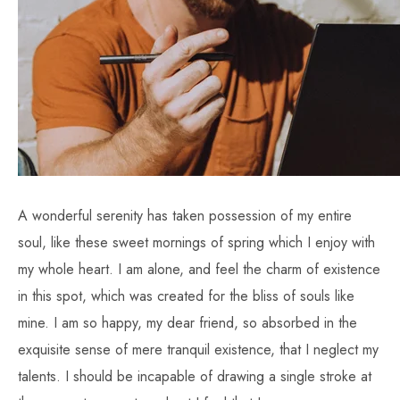
A wonderful serenity has taken possession of my entire
soul, like these sweet mornings of spring which I enjoy with
my whole heart. I am alone, and feel the charm of existence
in this spot, which was created for the bliss of souls like
mine. I am so happy, my dear friend, so absorbed in the
exquisite sense of mere tranquil existence, that I neglect my
talents. I should be incapable of drawing a single stroke at