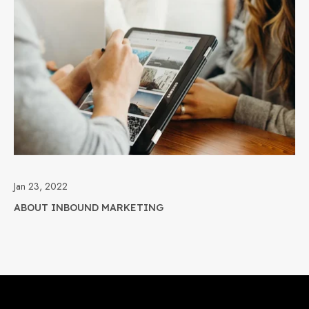
Jan 23, 2022
ABOUT INBOUND MARKETING