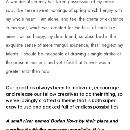
A wonderful serenity has taken possession of my entire
soul, like these sweet mornings of spring which I enjoy with
my whole heart. I am alone, and feel the charm of existence
in this spot, which was created for the bliss of souls like
mine. I am so happy, my dear friend, so absorbed in the
exquisite sense of mere tranquil existence, that I neglect my
talents. I should be incapable of drawing a single stroke at
the present moment; and yet I feel that I never was a
greater artist than now.
Our goal has always been to motivate, encourage
and release our fellow creatives to do their thing, so
we’ve lovingly crafted a theme that is both super
easy to use and packed full of endless possibilities.
A small river named Duden flows by their place and
supplies it with the necessary regelialia. It is a