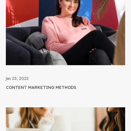
Jan 23, 2022
CONTENT MARKETING METHODS