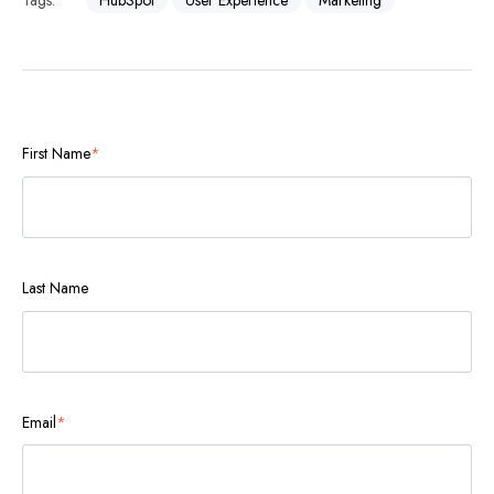
Tags:
HubSpot
User Experience
Marketing
First Name
*
Last Name
Email
*