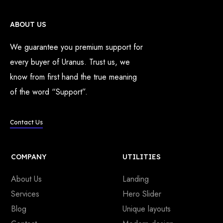
ABOUT US
We guarantee you premium support for
every buyer of Uranus. Trust us, we
know from first hand the true meaning
of the word “Support”.
Contact Us
COMPANY
UTILITIES
About Us
Landing
Services
Hero Slider
Blog
Unique layouts