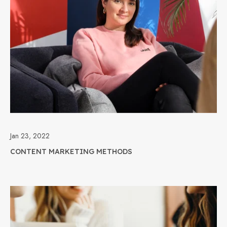
Jan 23, 2022
CONTENT MARKETING METHODS