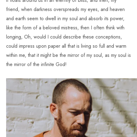
it floats around us in an eternity of bliss; and then, my
friend, when darkness overspreads my eyes, and heaven
and earth seem to dwell in my soul and absorb its power,
like the form of a beloved mistress, then I often think with
longing, Oh, would I could describe these conceptions,
could impress upon paper all that is living so full and warm
within me, that it might be the mirror of my soul, as my soul is
the mirror of the infinite God!