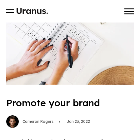
Promote your brand
Cameron Rogers
Jan 23, 2022