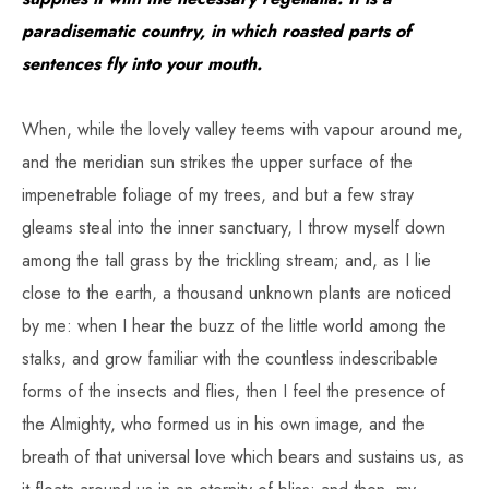
paradisematic country, in which roasted parts of
sentences fly into your mouth.
When, while the lovely valley teems with vapour around me,
and the meridian sun strikes the upper surface of the
impenetrable foliage of my trees, and but a few stray
gleams steal into the inner sanctuary, I throw myself down
among the tall grass by the trickling stream; and, as I lie
close to the earth, a thousand unknown plants are noticed
by me: when I hear the buzz of the little world among the
stalks, and grow familiar with the countless indescribable
forms of the insects and flies, then I feel the presence of
the Almighty, who formed us in his own image, and the
breath of that universal love which bears and sustains us, as