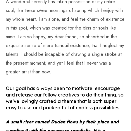
A wonderful serenity has taken possession of my entire
soul, like these sweet mornings of spring which I enjoy with
my whole heart. I am alone, and feel the charm of existence
in this spot, which was created for the bliss of souls like
mine. I am so happy, my dear friend, so absorbed in the
exquisite sense of mere tranquil existence, that I neglect my
talents. I should be incapable of drawing a single stroke at
the present moment; and yet I feel that I never was a
greater artist than now.
Our goal has always been to motivate, encourage
and release our fellow creatives to do their thing, so
we’ve lovingly crafted a theme that is both super
easy to use and packed full of endless possibilities.
A small river named Duden flows by their place and
supplies it with the necessary regelialia. It is a