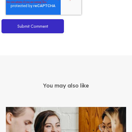
You may also like