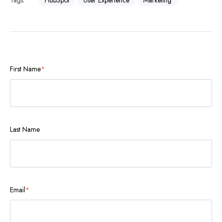
Tags:
HubSpot
User Experience
Marketing
First Name
*
Last Name
Email
*