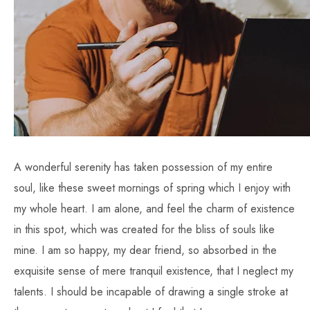
A wonderful serenity has taken possession of my entire
soul, like these sweet mornings of spring which I enjoy with
my whole heart. I am alone, and feel the charm of existence
in this spot, which was created for the bliss of souls like
mine. I am so happy, my dear friend, so absorbed in the
exquisite sense of mere tranquil existence, that I neglect my
talents. I should be incapable of drawing a single stroke at