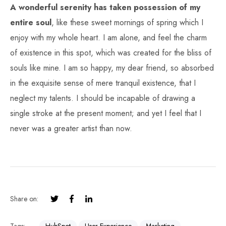
A wonderful serenity has taken possession of my
entire soul
, like these sweet mornings of spring which I
enjoy with my whole heart. I am alone, and feel the charm
of existence in this spot, which was created for the bliss of
souls like mine. I am so happy, my dear friend, so absorbed
in the exquisite sense of mere tranquil existence, that I
neglect my talents. I should be incapable of drawing a
single stroke at the present moment; and yet I feel that I
never was a greater artist than now.
Share on: