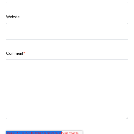
Website
Comment
*