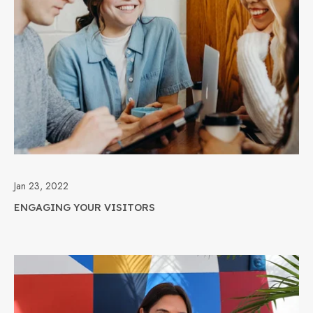
Jan 23, 2022
ENGAGING YOUR VISITORS