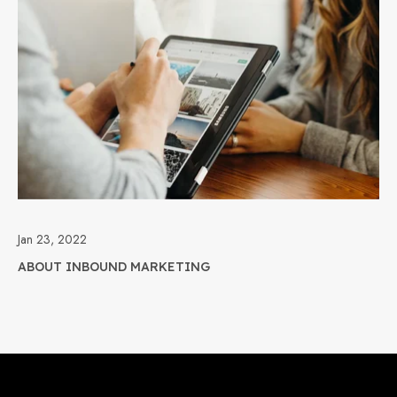
Jan 23, 2022
ABOUT INBOUND MARKETING