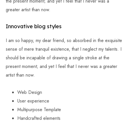
the present moment; and yet I feel that I never was a
greater artist than now.
Innovative blog styles
I am so happy, my dear friend, so absorbed in the exquisite
sense of mere tranquil existence, that I neglect my talents. I
should be incapable of drawing a single stroke at the
present moment; and yet I feel that I never was a greater
artist than now.
Web Design
User experience
Multipurpose Template
Handcrafted elements