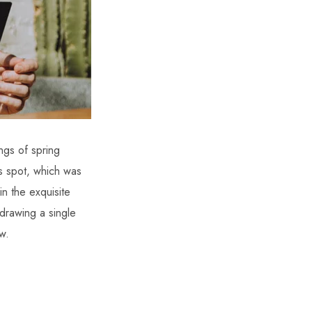
ngs of spring
is spot, which was
in the exquisite
 drawing a single
w.