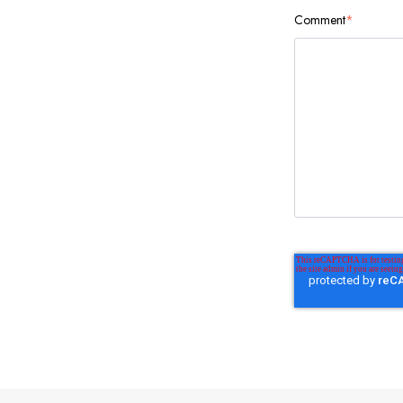
Comment
*