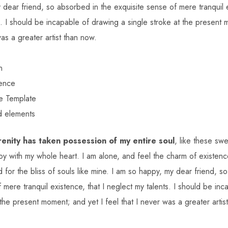
dear friend, so absorbed in the exquisite sense of mere tranquil e
s. I should be incapable of drawing a single stroke at the present 
was a greater artist than now.
n
ience
e Template
d elements
enity has taken possession of my entire soul
, like these sw
oy with my whole heart. I am alone, and feel the charm of existence
 for the bliss of souls like mine. I am so happy, my dear friend, s
 mere tranquil existence, that I neglect my talents. I should be in
 the present moment; and yet I feel that I never was a greater artis