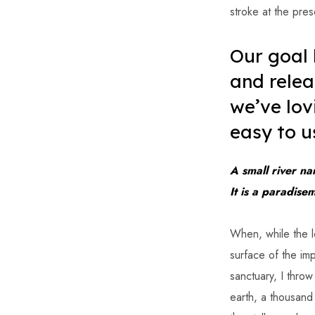
stroke at the pres
Our goal
and relea
we’ve lov
easy to u
A small river na
It is a paradise
When, while the l
surface of the imp
sanctuary, I throw
earth, a thousand