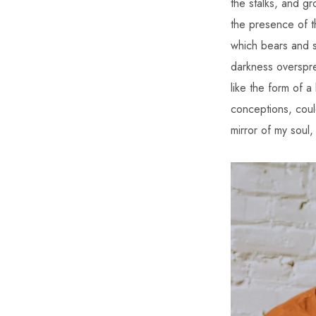
the stalks, and gr
the presence of t
which bears and su
darkness overspre
like the form of a
conceptions, could
mirror of my soul,