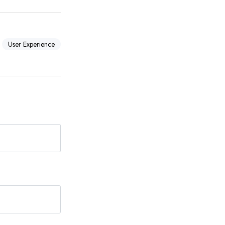
User Experience