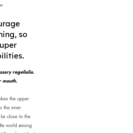
w.
urage
hing, so
super
lities.
sary regelialia.
ur mouth.
rikes the upper
o the inner
lie close to the
ttle world among