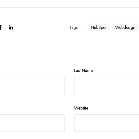
Tags:
HubSpot
Webdesign
Last Name
Website