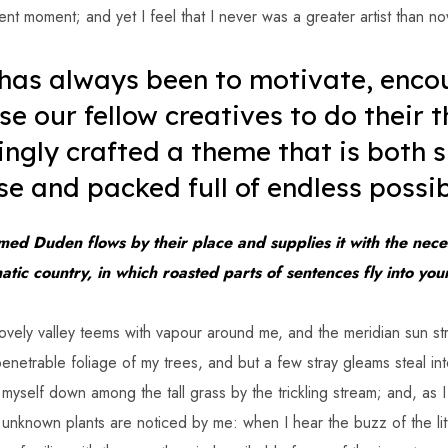
ent moment; and yet I feel that I never was a greater artist than no
 has always been to motivate, enco
se our fellow creatives to do their t
ingly crafted a theme that is both 
se and packed full of endless possibi
med Duden flows by their place and supplies it with the neces
matic country, in which roasted parts of sentences fly into yo
ovely valley teems with vapour around me, and the meridian sun st
enetrable foliage of my trees, and but a few stray gleams steal int
 myself down among the tall grass by the trickling stream; and, as I 
 unknown plants are noticed by me: when I hear the buzz of the li