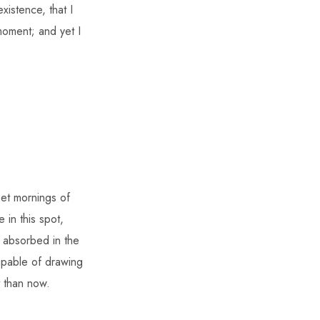
xistence, that I
moment; and yet I
eet mornings of
 in this spot,
o absorbed in the
capable of drawing
t than now.