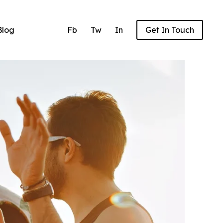
Blog
Fb
Tw
In
Get In Touch