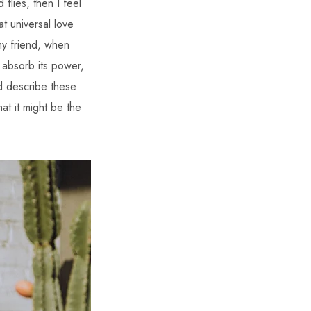
 flies, then I feel
t universal love
 my friend, when
 absorb its power,
ld describe these
at it might be the