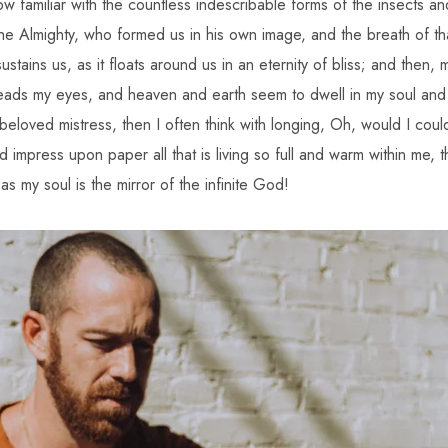
ow familiar with the countless indescribable forms of the insects and
he Almighty, who formed us in his own image, and the breath of tha
stains us, as it floats around us in an eternity of bliss; and then,
ads my eyes, and heaven and earth seem to dwell in my soul and
 beloved mistress, then I often think with longing, Oh, would I cou
 impress upon paper all that is living so full and warm within me, th
 as my soul is the mirror of the infinite God!