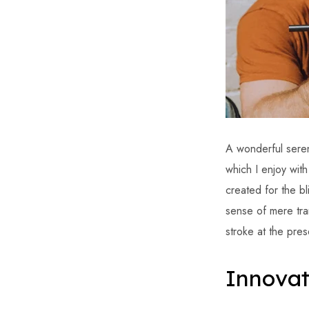
A wonderful seren
which I enjoy wit
created for the bl
sense of mere tran
stroke at the pres
Innovat