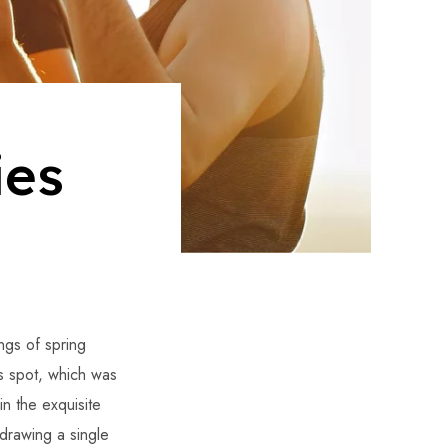
ies
ngs of spring
is spot, which was
in the exquisite
 drawing a single