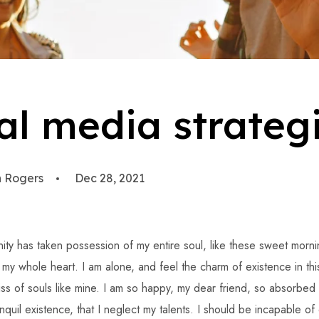
al media strateg
 Rogers
Dec 28, 2021
ity has taken possession of my entire soul, like these sweet morni
h my whole heart. I am alone, and feel the charm of existence in th
iss of souls like mine. I am so happy, my dear friend, so absorbed 
quil existence, that I neglect my talents. I should be incapable of