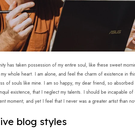
ity has taken possession of my entire soul, like these sweet morni
h my whole heart. I am alone, and feel the charm of existence in th
iss of souls like mine. I am so happy, my dear friend, so absorbed 
quil existence, that I neglect my talents. I should be incapable of
ent moment; and yet I feel that I never was a greater artist than no
ive blog styles