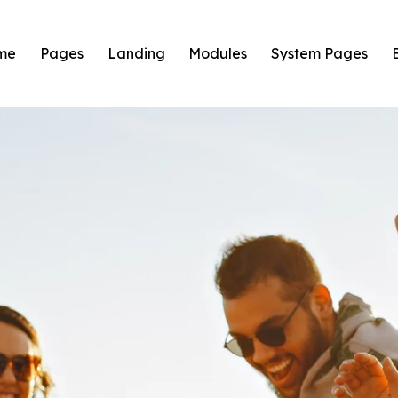
me
Pages
Landing
Modules
System Pages