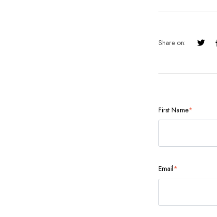
Share on:
First Name
*
Email
*