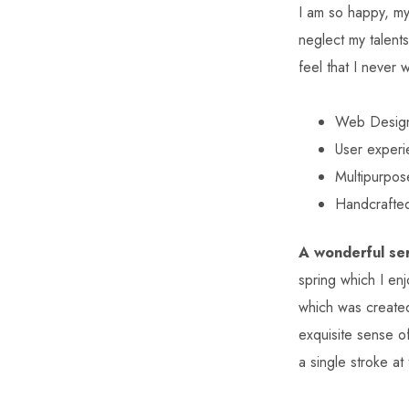
I am so happy, my 
neglect my talent
feel that I never 
Web Desig
User exper
Multipurpos
Handcrafte
A wonderful ser
spring which I enj
which was created
exquisite sense of
a single stroke at