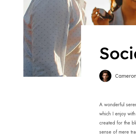
Soci
Cameron
A wonderful seren
which I enjoy wit
created for the bl
sense of mere tran